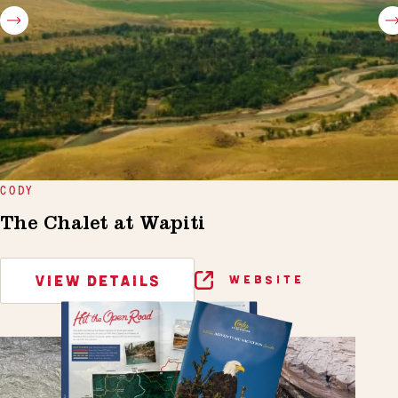
CODY
The Chalet at Wapiti
VIEW DETAILS
WEBSITE