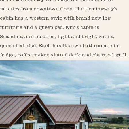
out in the country with majestic views only 10
minutes from downtown Cody. The Hemingway’s
cabin has a western style with brand new log
furniture and a queen bed. Kim’s cabin is
Scandinavian inspired, light and bright with a
queen bed also. Each has it’s own bathroom, mini
fridge, coffee maker, shared deck and charcoal grill.