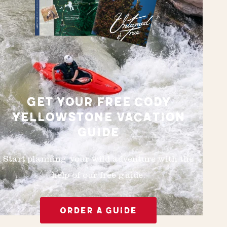
GET YOUR FREE CODY
YELLOWSTONE VACATION
GUIDE
Start planning your wild adventure with the
help of our free guide.
ORDER A GUIDE