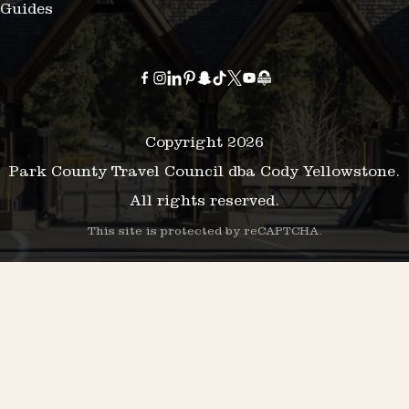
Guides
Copyright 2026
Park County Travel Council dba Cody Yellowstone.
All rights reserved.
This site is protected by reCAPTCHA.