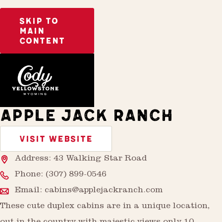
SKIP TO
MAIN
CONTENT
Home
Stay
APPLE JACK RANCH
VISIT WEBSITE
Address: 43 Walking Star Road
Phone:
(307) 899-0546
Email:
cabins@applejackranch.com
These cute duplex cabins are in a unique location,