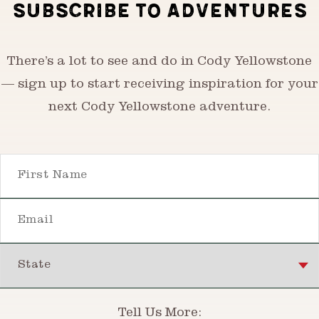
SUBSCRIBE TO ADVENTURES
There’s a lot to see and do in Cody Yellowstone
— sign up to start receiving inspiration for your
next Cody Yellowstone adventure.
First Name
Email
State
Tell Us More: