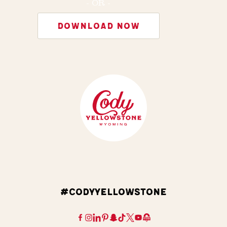
- OR -
DOWNLOAD NOW
#CODYYELLOWSTONE