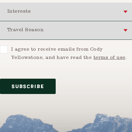
Interests
Travel Season
Consent
I agree to receive emails from Cody
Yellowstone, and have read the
terms of use
.
SUBSCRIBE