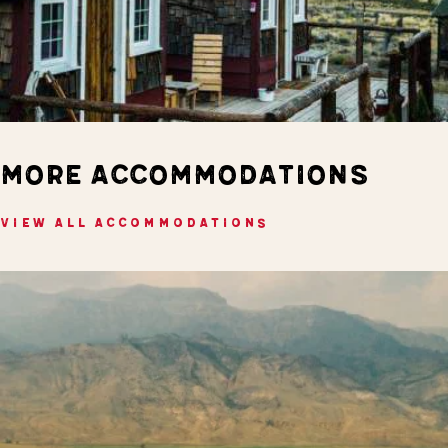
MORE ACCOMMODATIONS
VIEW ALL ACCOMMODATIONS