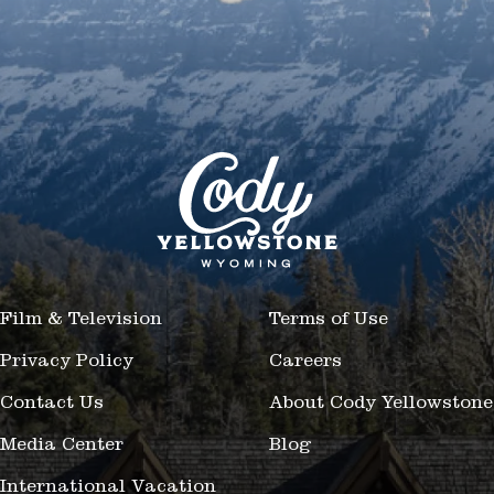
Film & Television
Terms of Use
Privacy Policy
Careers
Contact Us
About Cody Yellowstone
Media Center
Blog
International Vacation