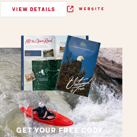
VIEW DETAILS
WEBSITE
GET YOUR FREE CODY