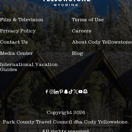
Film & Television
Terms of Use
Privacy Policy
Careers
Contact Us
About Cody Yellowstone
Media Center
Blog
International Vacation
Guides
Copyright 2026
Park County Travel Council dba Cody Yellowstone.