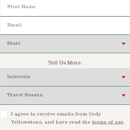
First Name
Email
State
Tell Us More:
Interests
Travel Season
Consent
I agree to receive emails from Cody
Yellowstone, and have read the
terms of use
.