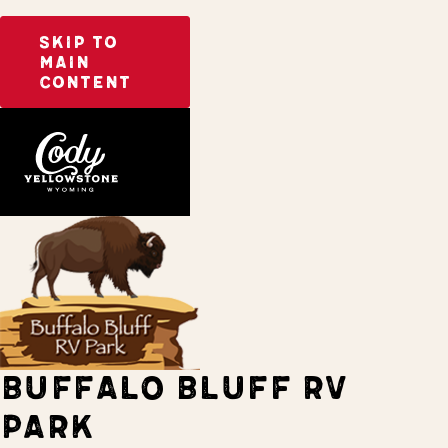
SKIP TO
MAIN
CONTENT
Home
Stay
BUFFALO BLUFF RV
PARK