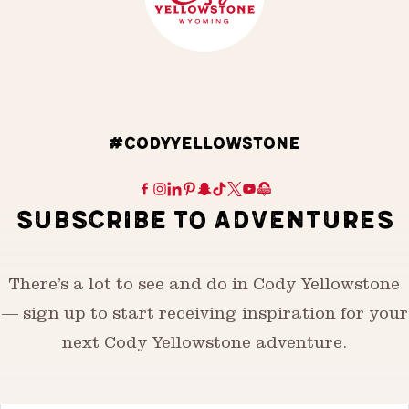
#CODYYELLOWSTONE
SUBSCRIBE TO ADVENTURES
There’s a lot to see and do in Cody Yellowstone
— sign up to start receiving inspiration for your
next Cody Yellowstone adventure.