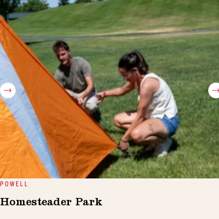
POWELL
Homesteader Park