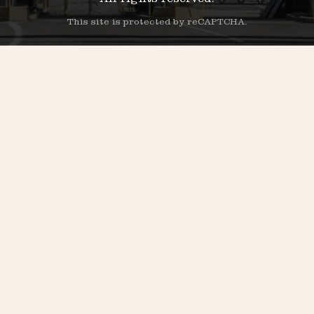
All rights reserved.
This site is protected by reCAPTCHA.