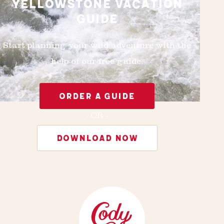
YELLOWSTONE VACATION
GUIDE
Start planning your wild adventure with the
help of our free guide.
ORDER A GUIDE
- OR -
DOWNLOAD NOW