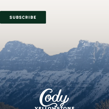
SUBSCRIBE