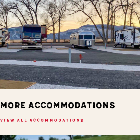
MORE ACCOMMODATIONS
VIEW ALL ACCOMMODATIONS