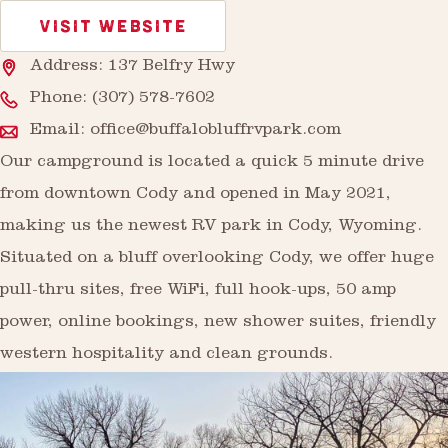
VISIT WEBSITE
Address: 137 Belfry Hwy
Phone:
(307) 578-7602
Email:
office@buffalobluffrvpark.com
Our campground is located a quick 5 minute drive
from downtown Cody and opened in May 2021,
making us the newest RV park in Cody, Wyoming.
Situated on a bluff overlooking Cody, we offer huge
pull-thru sites, free WiFi, full hook-ups, 50 amp
power, online bookings, new shower suites, friendly
western hospitality and clean grounds.