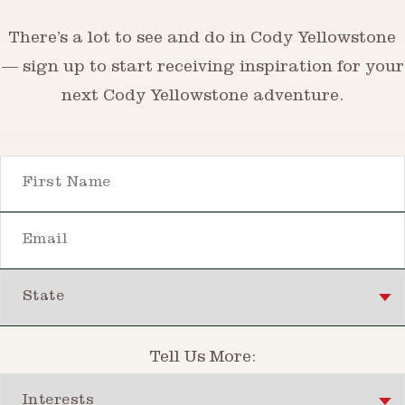
There’s a lot to see and do in Cody Yellowstone
— sign up to start receiving inspiration for your
next Cody Yellowstone adventure.
First Name
Email
State
Tell Us More:
Interests