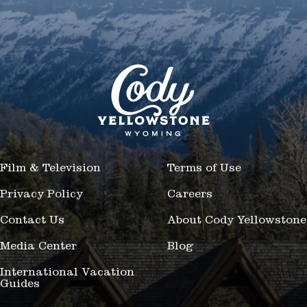
Film & Television
Terms of Use
Privacy Policy
Careers
Contact Us
About Cody Yellowstone
Media Center
Blog
International Vacation
Guides