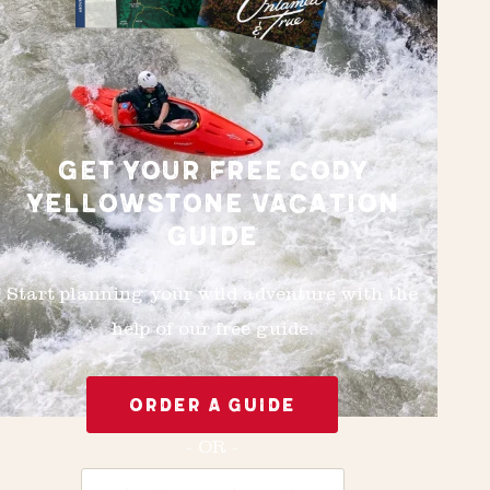
GET YOUR FREE CODY
YELLOWSTONE VACATION
GUIDE
Start planning your wild adventure with the
help of our free guide.
ORDER A GUIDE
- OR -