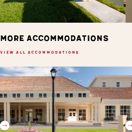
MORE ACCOMMODATIONS
VIEW ALL ACCOMMODATIONS