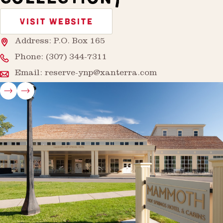
VISIT WEBSITE
Address: P.O. Box 165
Phone:
(307) 344-7311
Email:
reserve-ynp@xanterra.com