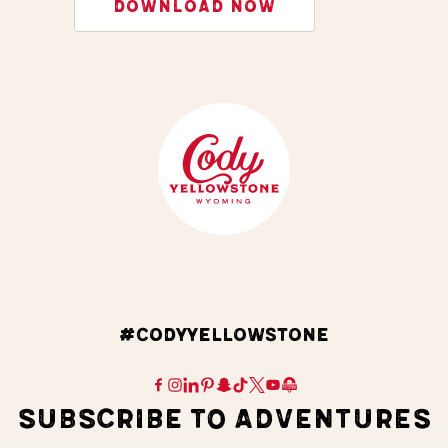
DOWNLOAD NOW
#CODYYELLOWSTONE
SUBSCRIBE TO ADVENTURES