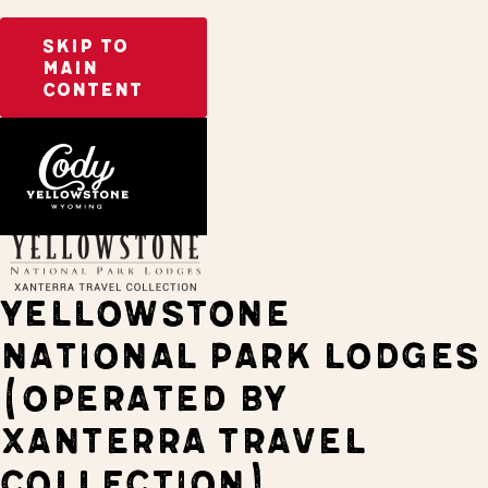
SKIP TO
MAIN
CONTENT
Home
Stay
YELLOWSTONE
NATIONAL PARK LODGES
(OPERATED BY
XANTERRA TRAVEL
COLLECTION)