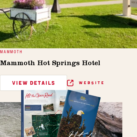
MAMMOTH
Mammoth Hot Springs Hotel
VIEW DETAILS
WEBSITE