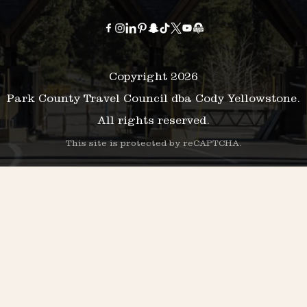
Copyright 2026
Park County Travel Council dba Cody Yellowstone.
All rights reserved.
This site is protected by reCAPTCHA.