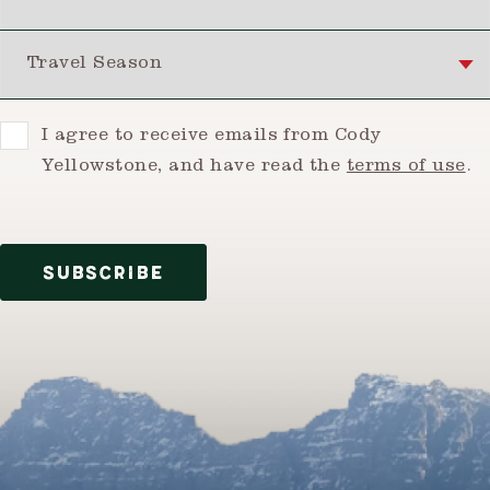
Travel Season
Consent
I agree to receive emails from Cody
Yellowstone, and have read the
terms of use
.
SUBSCRIBE