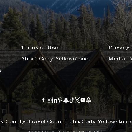
Terms of Use
Privacy 
About Cody Yellowstone
Media C
s
k County Travel Council dba Cody Yellowstone