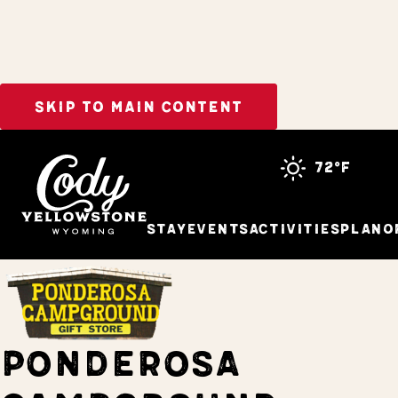
SKIP TO MAIN CONTENT
Home
Stay
72°f
Stay
Events
Activities
Plan
O
PONDEROSA