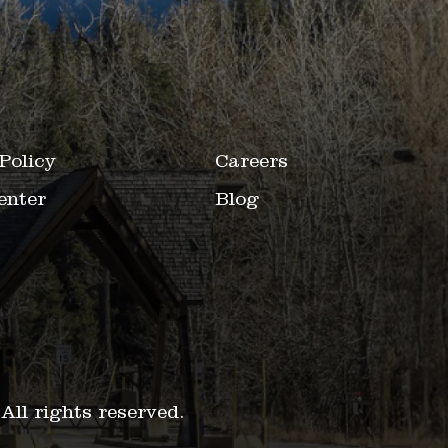
Policy
Careers
enter
Blog
.
All rights reserved.