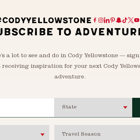
#CODYYELLOWSTONE
UBSCRIBE TO ADVENTUR
’s a lot to see and do in Cody Yellowstone — sign
t receiving inspiration for your next Cody Yellow
adventure.
State
Travel Season