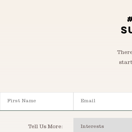
S
There
star
First Name
Email
Interests
Tell Us More: