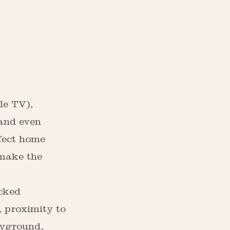
le TV),
 and even
fect home
 make the
ocked
 proximity to
ayground,