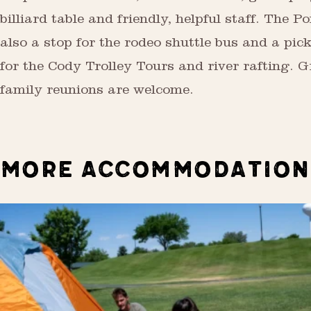
billiard table and friendly, helpful staff. The P
also a stop for the rodeo shuttle bus and a pic
for the Cody Trolley Tours and river rafting. 
family reunions are welcome.
MORE ACCOMMODATION