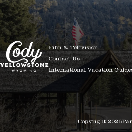
Film & Television
Contact Us
International Vacation Guide
Copyright 2026
Par