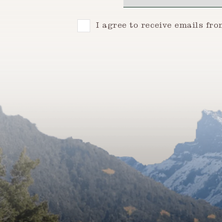
Consent
I agree to receive emails fr