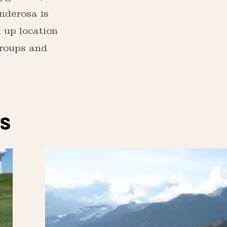
onderosa is
k up location
Groups and
S