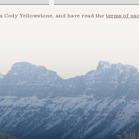
om Cody Yellowstone, and have read the
terms of us