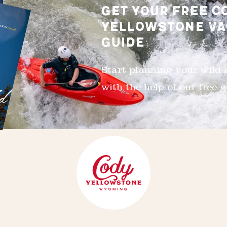
GET YOUR FREE C
YELLOWSTONE VA
GUIDE
Start planning your wild
with the help of our free g