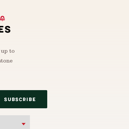
ES
 up to
stone
SUBSCRIBE