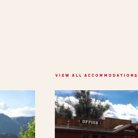
VIEW ALL ACCOMMODATIONS