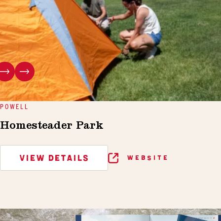
POWELL
Homesteader Park
VIEW DETAILS
WEBSITE