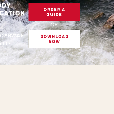
ODY
ORDER A
CATION
GUIDE
- OR -
 adventure
DOWNLOAD
NOW
uide.