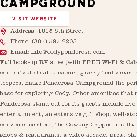
CAMPGROUND
VISIT WEBSITE
Address: 1815 8th Street
Phone:
(307) 587-9203
Email:
info@codyponderosa.com
Full hook-up RV sites (with FREE Wi-Fi & Cab
comfortable heated cabins, grassy tent areas,
teepees, make Ponderosa Campground the per
base for exploring Cody. Other amenities that
Ponderosa stand out for its guests include live
entertainment, an extensive gift shop, well-st
convenience store, the Cowboy Cappuccino Bar,
shops & restaurants, a video arcade, great pl