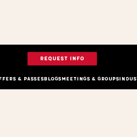
REQUEST INFO
ffers & Passes
Blogs
Meetings & Groups
Indus