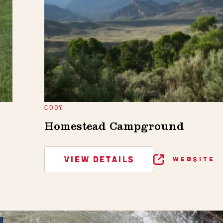
CODY
Homestead Campground
VIEW DETAILS
WEBSITE