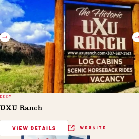
CODY
UXU Ranch
VIEW DETAILS
WEBSITE