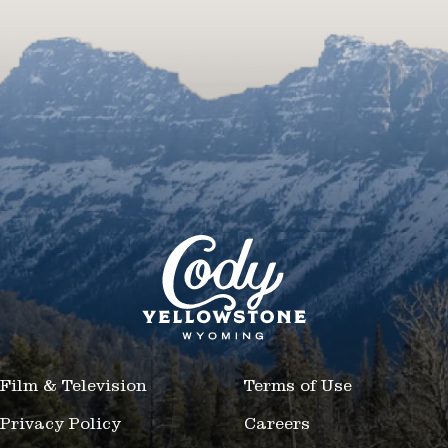
Film & Television
Terms of Use
Privacy Policy
Careers