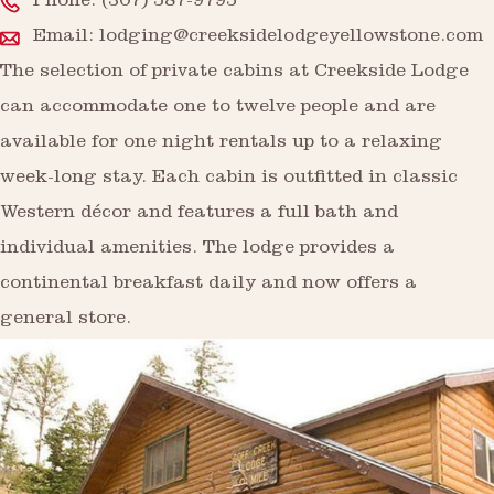
Phone:
(307) 587-9795
Email:
lodging@creeksidelodgeyellowstone.com
The selection of private cabins at Creekside Lodge
can accommodate one to twelve people and are
available for one night rentals up to a relaxing
week-long stay. Each cabin is outfitted in classic
Western décor and features a full bath and
individual amenities. The lodge provides a
continental breakfast daily and now offers a
general store.