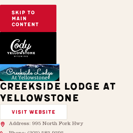
SKIP TO
MAIN
CONTENT
Home
Stay
CREEKSIDE LODGE AT
YELLOWSTONE
VISIT WEBSITE
Address: 995 North Fork Hwy