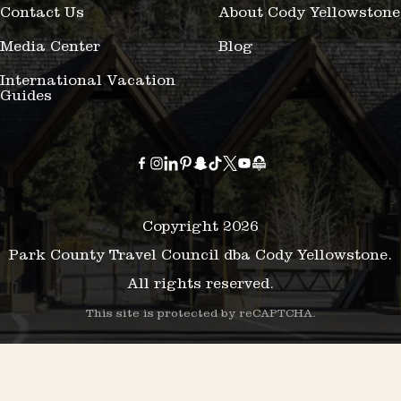
Contact Us
About Cody Yellowstone
Media Center
Blog
International Vacation
Guides
Copyright 2026
Park County Travel Council dba Cody Yellowstone.
All rights reserved.
This site is protected by reCAPTCHA.