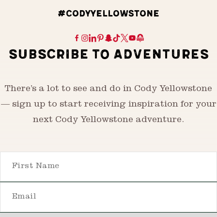
#CODYYELLOWSTONE
SUBSCRIBE TO ADVENTURES
There’s a lot to see and do in Cody Yellowstone
— sign up to start receiving inspiration for your
next Cody Yellowstone adventure.
First Name
Email