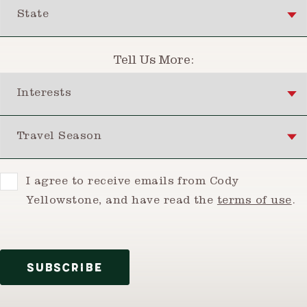
State
Tell Us More:
Interests
Travel Season
Consent
I agree to receive emails from Cody
Yellowstone, and have read the
terms of use
.
SUBSCRIBE