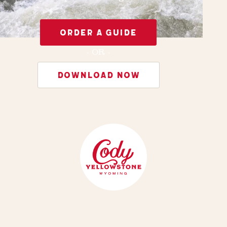
ORDER A GUIDE
- OR -
DOWNLOAD NOW