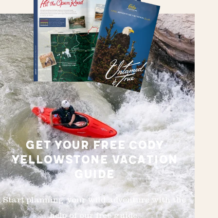
GET YOUR FREE CODY
YELLOWSTONE VACATION
GUIDE
Start planning your wild adventure with the
help of our free guide.