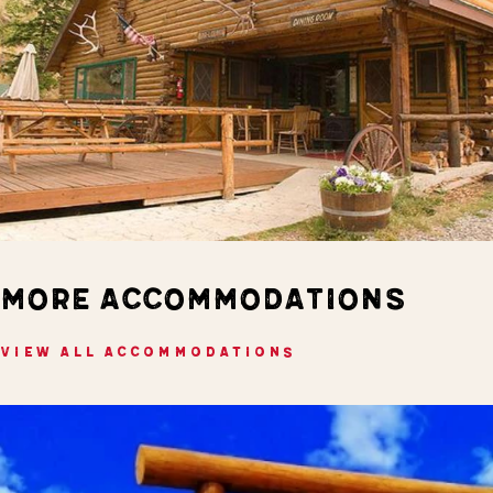
MORE ACCOMMODATIONS
VIEW ALL ACCOMMODATIONS