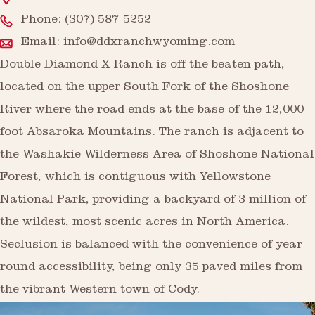
Phone:
(307) 587-5252
Email:
info@ddxranchwyoming.com
Double Diamond X Ranch is off the beaten path,
located on the upper South Fork of the Shoshone
River where the road ends at the base of the 12,000
foot Absaroka Mountains. The ranch is adjacent to
the Washakie Wilderness Area of Shoshone National
Forest, which is contiguous with Yellowstone
National Park, providing a backyard of 3 million of
the wildest, most scenic acres in North America.
Seclusion is balanced with the convenience of year-
round accessibility, being only 35 paved miles from
the vibrant Western town of Cody.