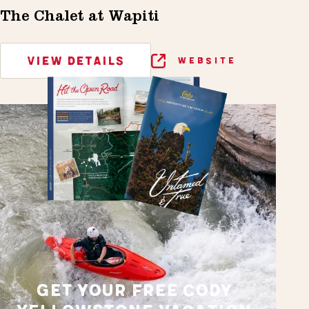
The Chalet at Wapiti
VIEW DETAILS
WEBSITE
GET YOUR FREE CODY