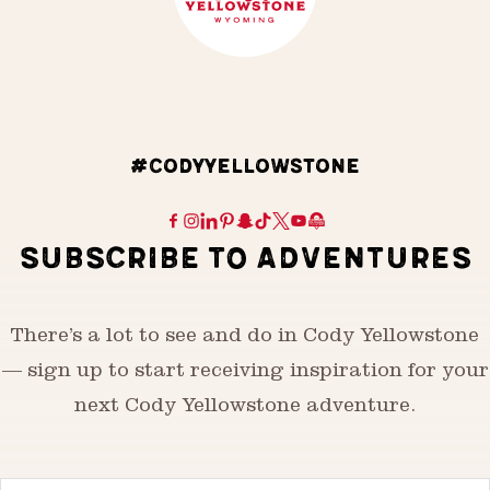
#CODYYELLOWSTONE
SUBSCRIBE TO ADVENTURES
There’s a lot to see and do in Cody Yellowstone
— sign up to start receiving inspiration for your
next Cody Yellowstone adventure.