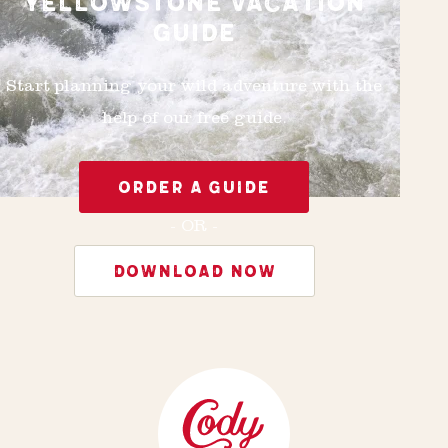
YELLOWSTONE VACATION
GUIDE
Start planning your wild adventure with the
help of our free guide.
ORDER A GUIDE
- OR -
DOWNLOAD NOW