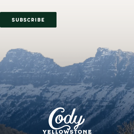
SUBSCRIBE