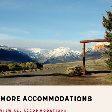
MORE ACCOMMODATIONS
VIEW ALL ACCOMMODATIONS