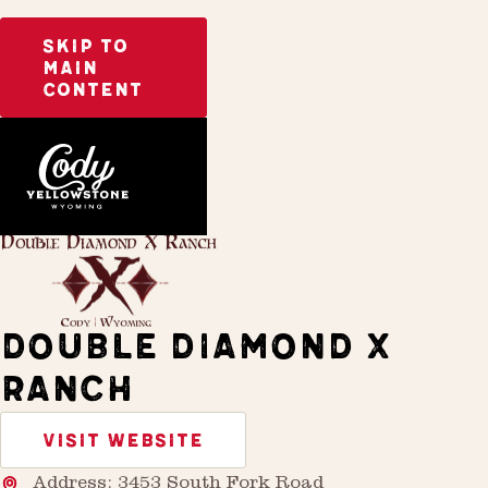
SKIP TO
MAIN
CONTENT
Home
Stay
DOUBLE DIAMOND X
RANCH
VISIT WEBSITE
Address: 3453 South Fork Road