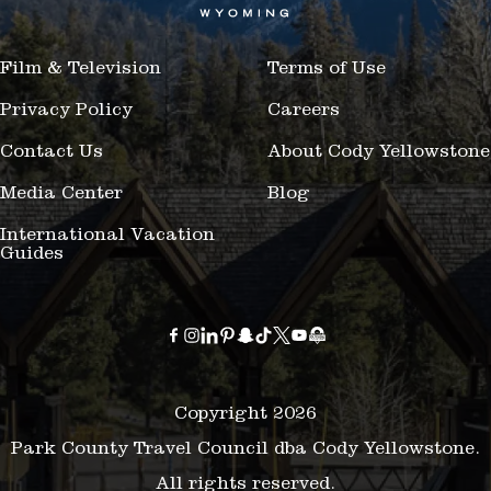
Film & Television
Terms of Use
Privacy Policy
Careers
Contact Us
About Cody Yellowstone
Media Center
Blog
International Vacation
Guides
Copyright 2026
Park County Travel Council dba Cody Yellowstone.
All rights reserved.