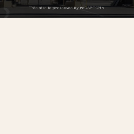
This site is protected by reCAPTCHA.