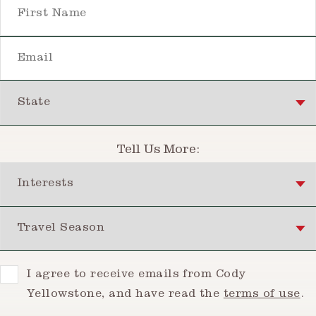
First Name
Email
State
Tell Us More:
Interests
Travel Season
Consent
I agree to receive emails from Cody
Yellowstone, and have read the
terms of use
.