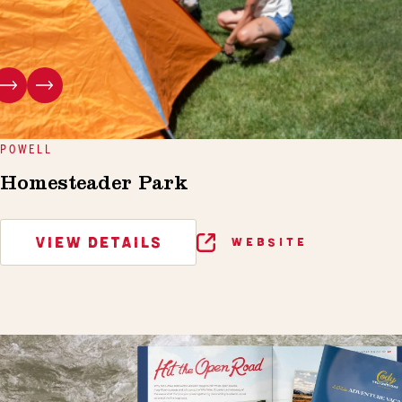
POWELL
Homesteader Park
VIEW DETAILS
WEBSITE