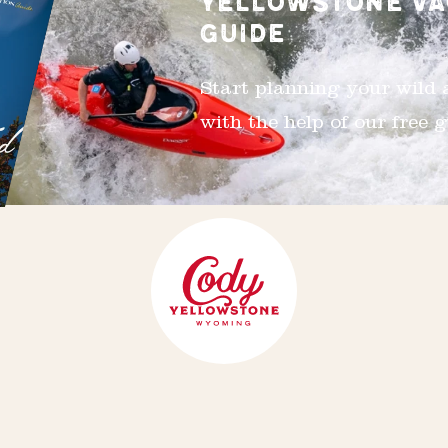
YELLOWSTONE VA
GUIDE
Start planning your wild
with the help of our free g