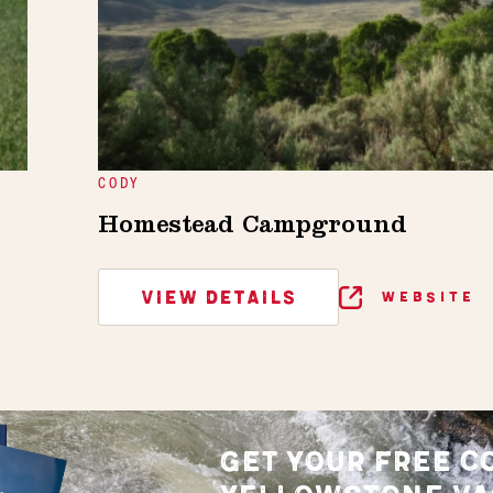
CODY
Homestead Campground
VIEW DETAILS
WEBSITE
GET YOUR FREE C