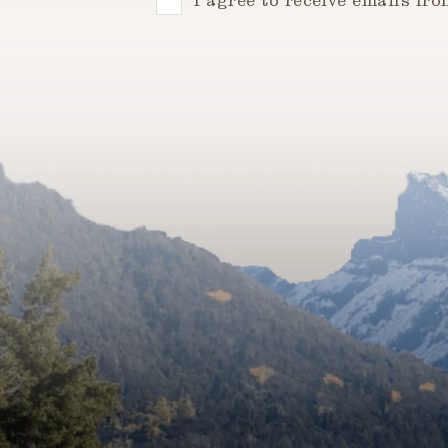
Consent
I agree to receive emails fr