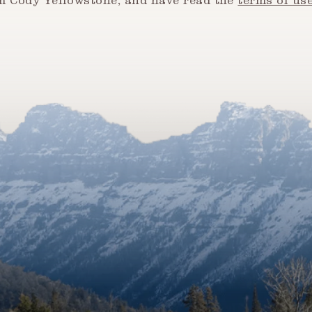
om Cody Yellowstone, and have read the
terms of us