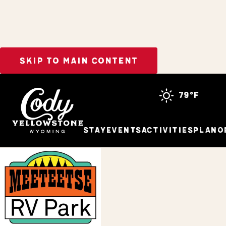
SKIP TO MAIN CONTENT
Home
Stay
79°f
Stay
Events
Activities
Plan
O