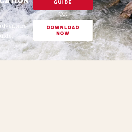
CATION
GUIDE
- OR -
 adventure
DOWNLOAD
NOW
uide.