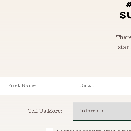
S
There
star
First Name
Email
Interests
Tell Us More: