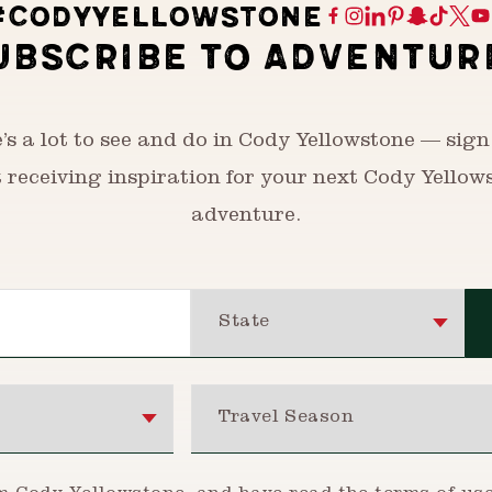
#CODYYELLOWSTONE
UBSCRIBE TO ADVENTUR
’s a lot to see and do in Cody Yellowstone — sign
t receiving inspiration for your next Cody Yellow
adventure.
State
Travel Season