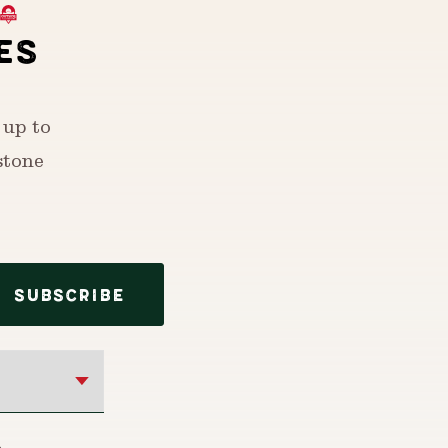
ES
 up to
stone
SUBSCRIBE