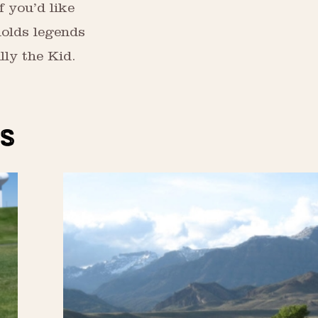
f you’d like
holds legends
lly the Kid.
S