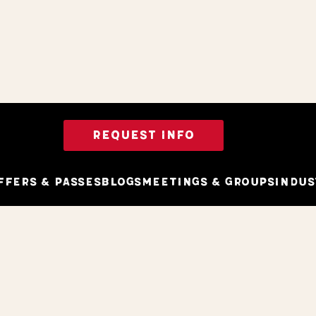
REQUEST INFO
ffers & Passes
Blogs
Meetings & Groups
Indus