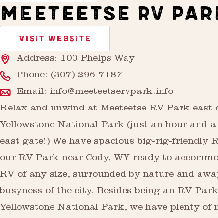
MEETEETSE RV PAR
VISIT WEBSITE
Address: 100 Phelps Way
Phone:
(307) 296-7187
Email:
info@meeteetservpark.info
Relax and unwind at Meeteetse RV Park east 
Yellowstone National Park (just an hour and a 
east gate!) We have spacious big-rig-friendly R
our RV Park near Cody, WY ready to accommo
RV of any size, surrounded by nature and awa
busyness of the city. Besides being an RV Par
Yellowstone National Park, we have plenty of 