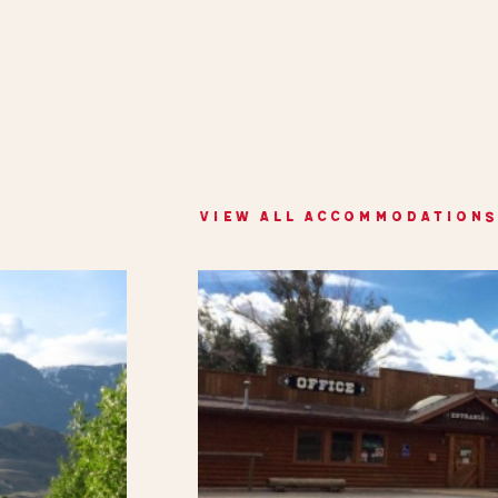
VIEW ALL ACCOMMODATIONS