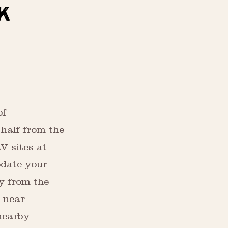
K
of
half from the
V sites at
date your
y from the
k near
nearby