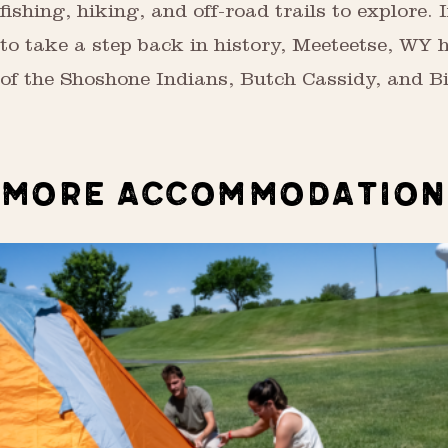
fishing, hiking, and off-road trails to explore. I
to take a step back in history, Meeteetse, WY 
of the Shoshone Indians, Butch Cassidy, and Bi
MORE ACCOMMODATION