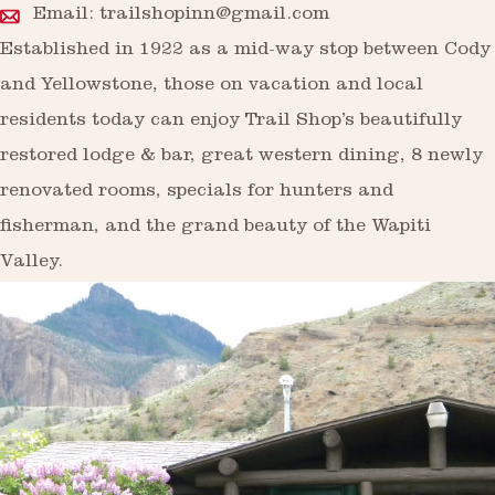
Email:
trailshopinn@gmail.com
Established in 1922 as a mid-way stop between Cody
and Yellowstone, those on vacation and local
residents today can enjoy Trail Shop’s beautifully
restored lodge & bar, great western dining, 8 newly
renovated rooms, specials for hunters and
fisherman, and the grand beauty of the Wapiti
Valley.