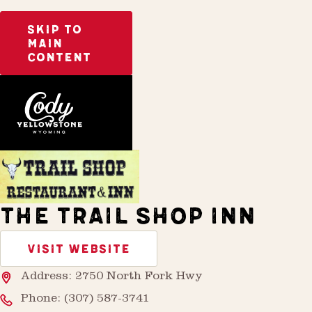
SKIP TO
MAIN
CONTENT
Home
Stay
THE TRAIL SHOP INN
VISIT WEBSITE
Address: 2750 North Fork Hwy
Phone:
(307) 587-3741