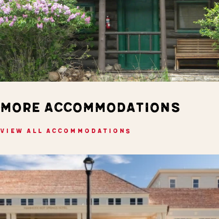
MORE ACCOMMODATIONS
VIEW ALL ACCOMMODATIONS