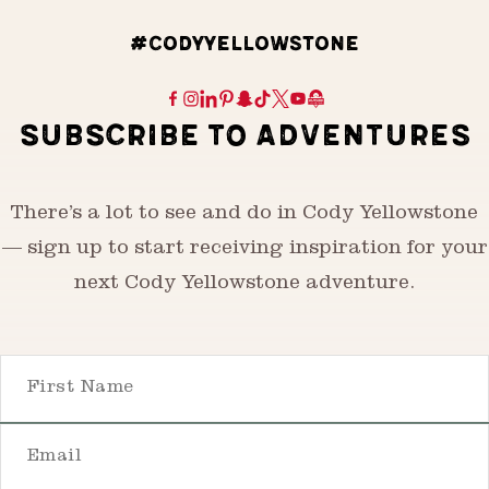
#CODYYELLOWSTONE
SUBSCRIBE TO ADVENTURES
There’s a lot to see and do in Cody Yellowstone
— sign up to start receiving inspiration for your
next Cody Yellowstone adventure.
First Name
Email