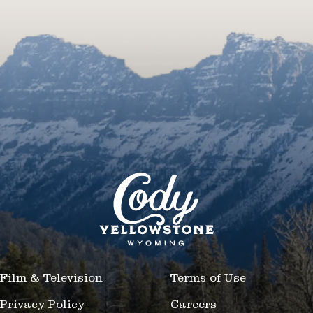
Film & Television
Terms of Use
Privacy Policy
Careers