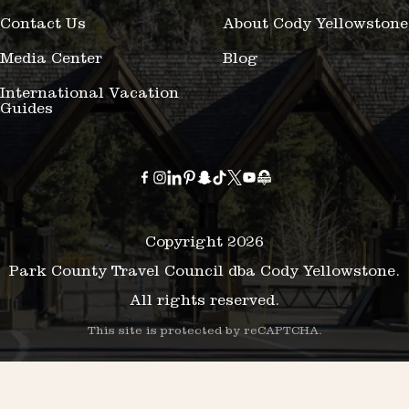
Contact Us
About Cody Yellowstone
Media Center
Blog
International Vacation
Guides
Copyright 2026
Park County Travel Council dba Cody Yellowstone.
All rights reserved.
This site is protected by reCAPTCHA.