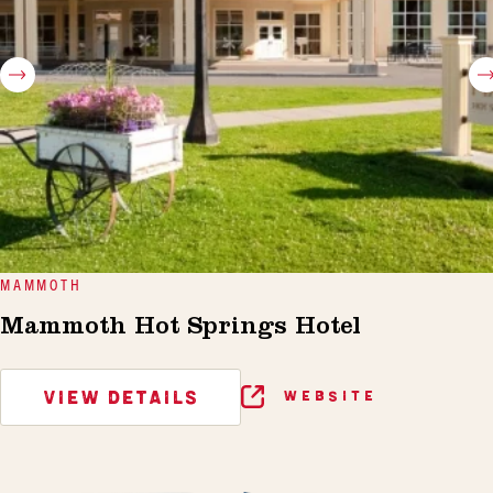
MAMMOTH
Mammoth Hot Springs Hotel
VIEW DETAILS
WEBSITE