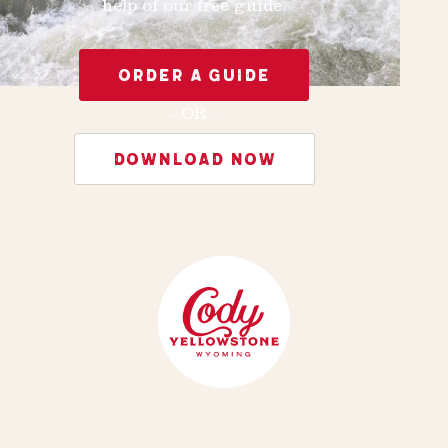
help of our free guide.
ORDER A GUIDE
- OR -
DOWNLOAD NOW