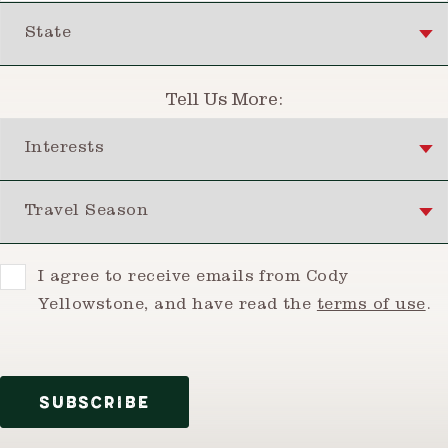
State
Tell Us More:
Interests
Travel Season
Consent
I agree to receive emails from Cody
Yellowstone, and have read the
terms of use
.
SUBSCRIBE