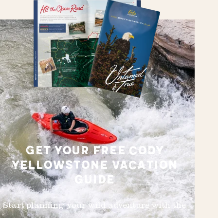
GET YOUR FREE CODY
YELLOWSTONE VACATION
GUIDE
Start planning your wild adventure with the