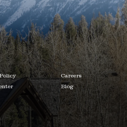
Policy
Careers
enter
Blog