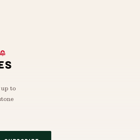
ES
 up to
stone