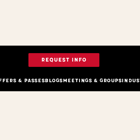
REQUEST INFO
ffers & Passes
Blogs
Meetings & Groups
Indus