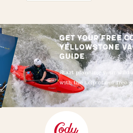
GET YOUR FREE C
YELLOWSTONE VA
GUIDE
Start planning your wild
with the help of our free g