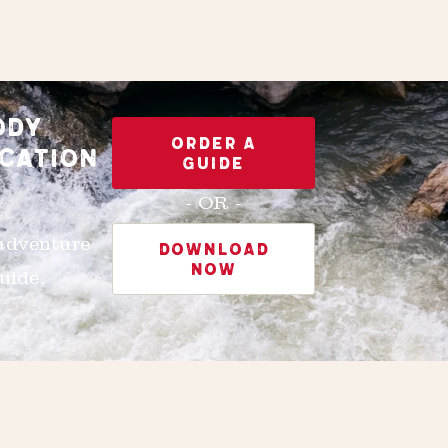
ODY
ORDER A
CATION
GUIDE
- OR -
 adventure
DOWNLOAD
NOW
uide.