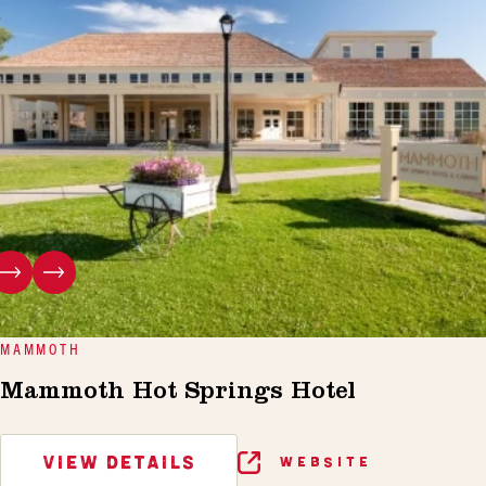
MAMMOTH
Mammoth Hot Springs Hotel
VIEW DETAILS
WEBSITE