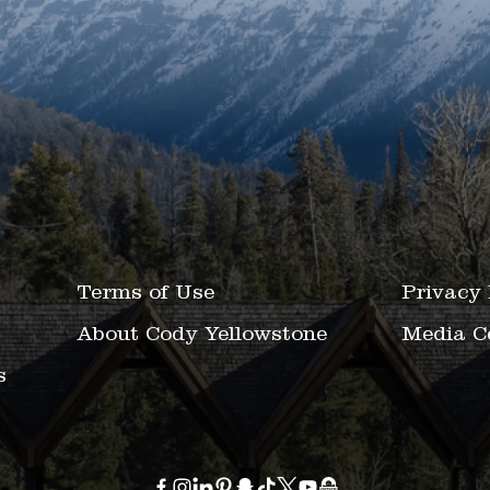
Terms of Use
Privacy 
About Cody Yellowstone
Media C
s