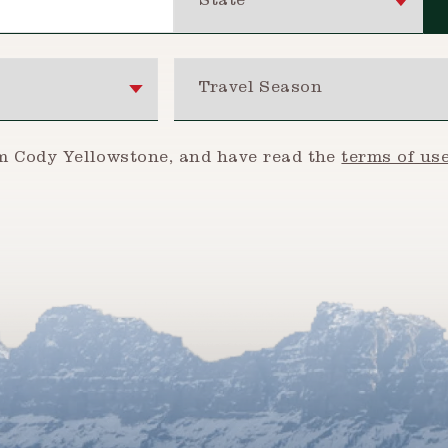
Travel Season
om Cody Yellowstone, and have read the
terms of us