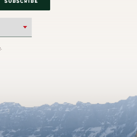
SUBSCRIBE
e
.