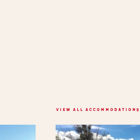
VIEW ALL ACCOMMODATIONS