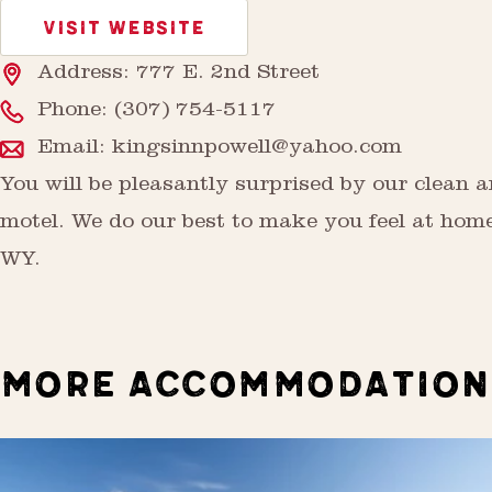
VISIT WEBSITE
Address: 777 E. 2nd Street
Phone:
(307) 754-5117
Email:
kingsinnpowell@yahoo.com
You will be pleasantly surprised by our clean 
motel. We do our best to make you feel at home
WY.
MORE ACCOMMODATION