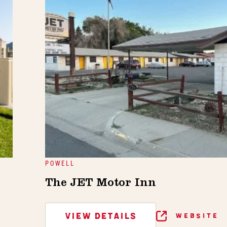
POWELL
The JET Motor Inn
VIEW DETAILS
WEBSITE