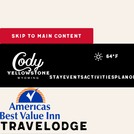
SKIP TO MAIN CONTENT
Home
Stay
64°f
Stay
Events
Activities
Plan
O
TRAVELODGE