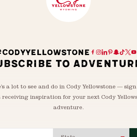
#CODYYELLOWSTONE
UBSCRIBE TO ADVENTUR
’s a lot to see and do in Cody Yellowstone — sign
t receiving inspiration for your next Cody Yellow
adventure.
State