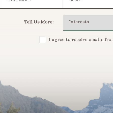
Interests
Tell Us More:
Consent
I agree to receive emails fr