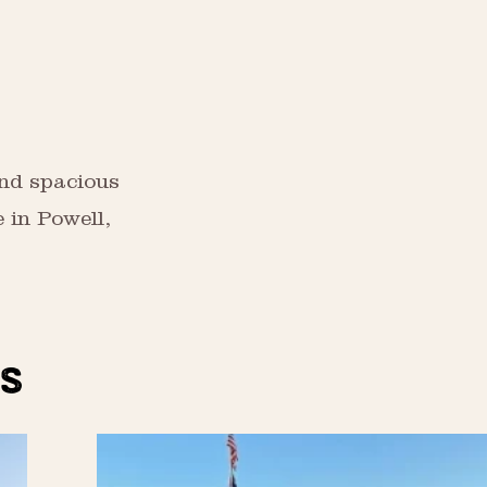
and spacious
 in Powell,
S