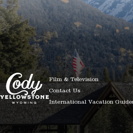
Film & Television
Contact Us
International Vacation Guide