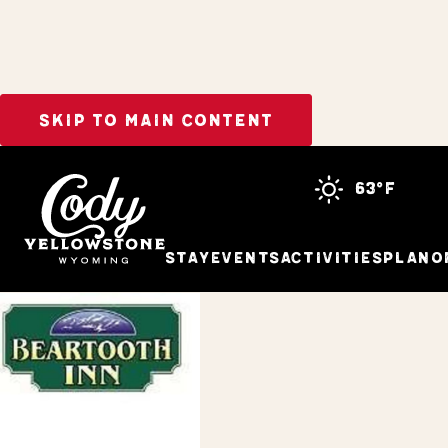
SKIP TO MAIN CONTENT
Home
Stay
63°f
Stay
Events
Activities
Plan
O