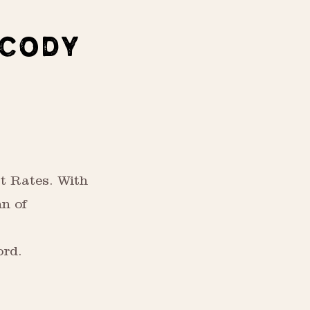
 CODY
t Rates. With
nn of
ord.