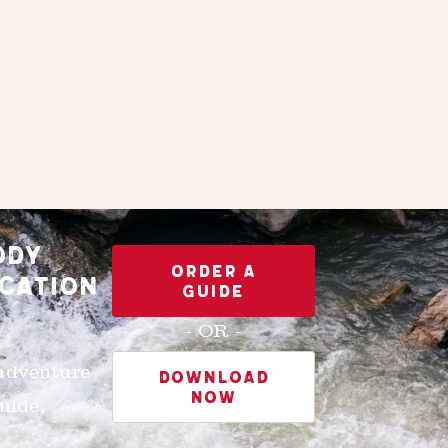
ODY
ORDER A
CATION
GUIDE
- OR -
 adventure
DOWNLOAD
NOW
uide.