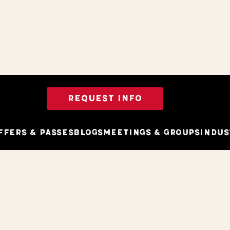
REQUEST INFO
ffers & Passes
Blogs
Meetings & Groups
Indus