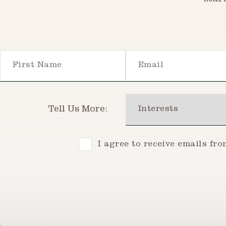
star
First Name
Email
Interests
Tell Us More:
Consent
I agree to receive emails fr