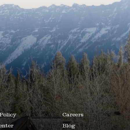
Policy
Careers
enter
Blog