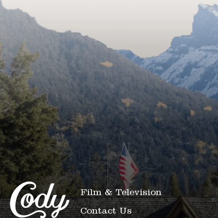
Film & Television
Contact Us