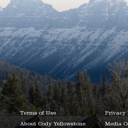
Terms of Use
Privacy 
About Cody Yellowstone
Media C