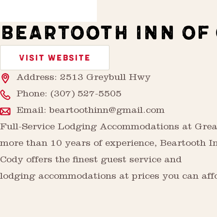
BEARTOOTH INN OF
VISIT WEBSITE
Address: 2513 Greybull Hwy
Phone:
(307) 527-5505
Email:
beartoothinn@gmail.com
Full-Service Lodging Accommodations at Grea
more than 10 years of experience, Beartooth I
Cody offers the finest guest service and
lodging accommodations at prices you can aff