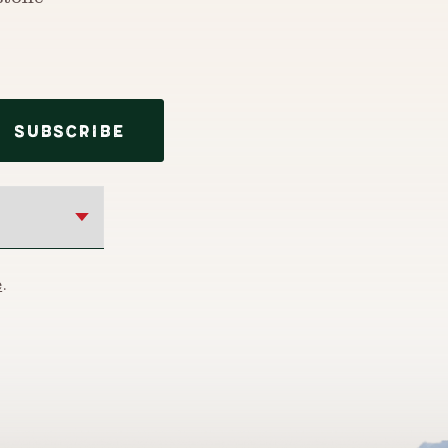
stone
SUBSCRIBE
e
.