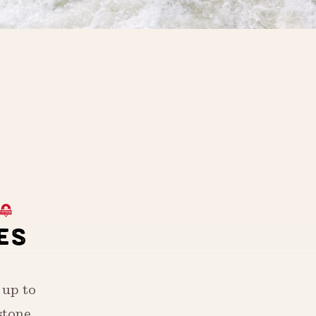
ES
 up to