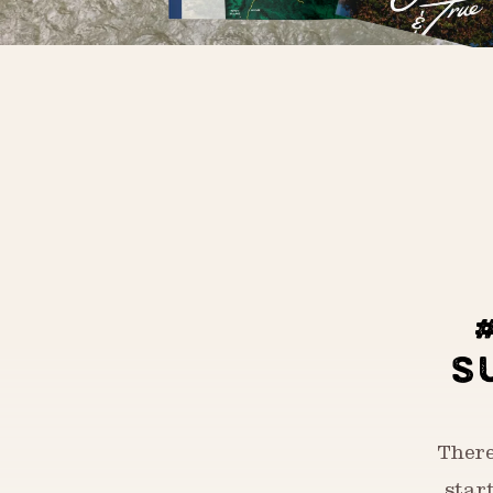
S
There