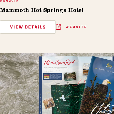
MAMMOTH
Mammoth Hot Springs Hotel
VIEW DETAILS
WEBSITE