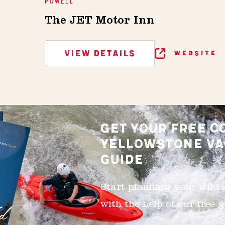
POWELL
The JET Motor Inn
VIEW DETAILS
WEBSITE
GET YOUR FREE C
YELLOWSTONE VA
GUIDE
Start planning your wild
with the help of our free g