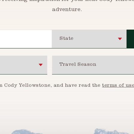
t receiving inspiration for your next Cody Yellow
adventure.
State
Travel Season
om Cody Yellowstone, and have read the
terms of us