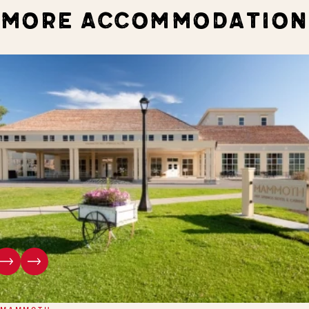
MORE ACCOMMODATION