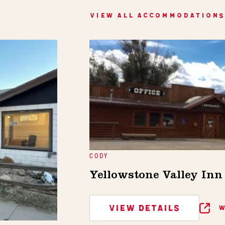
VIEW ALL ACCOMMODATIONS
CODY
Yellowstone Valley In
VIEW DETAILS
W