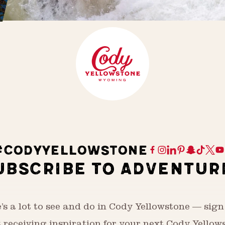
#CODYYELLOWSTONE
UBSCRIBE TO ADVENTUR
’s a lot to see and do in Cody Yellowstone — sign