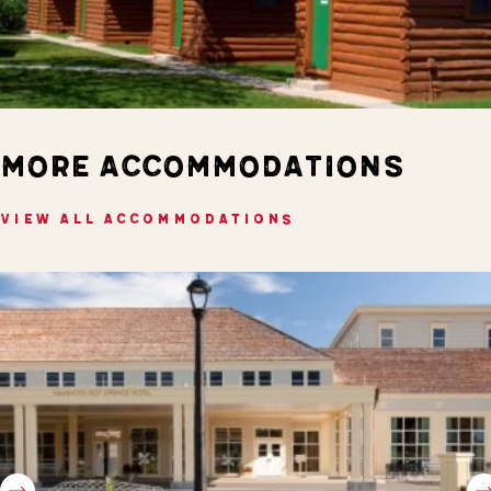
MORE ACCOMMODATIONS
VIEW ALL ACCOMMODATIONS