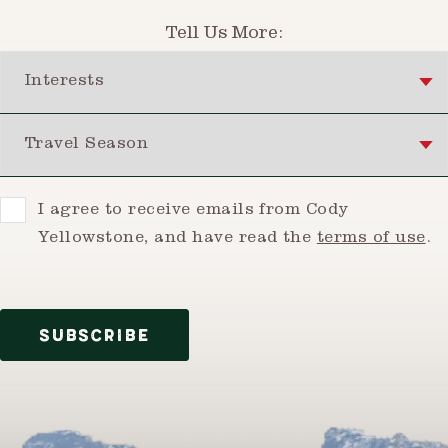
Tell Us More:
Interests
Travel Season
Consent
I agree to receive emails from Cody
Yellowstone, and have read the
terms of use
.
SUBSCRIBE