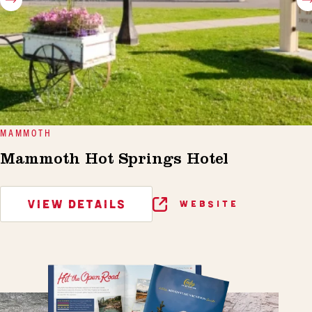
MAMMOTH
Mammoth Hot Springs Hotel
VIEW DETAILS
WEBSITE