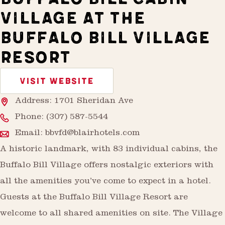
VILLAGE AT THE
BUFFALO BILL VILLAGE
RESORT
VISIT WEBSITE
Address: 1701 Sheridan Ave
Phone:
(307) 587-5544
Email:
bbvfd@blairhotels.com
A historic landmark, with 83 individual cabins, the
Buffalo Bill Village offers nostalgic exteriors with
all the amenities you’ve come to expect in a hotel.
Guests at the Buffalo Bill Village Resort are
welcome to all shared amenities on site. The Village