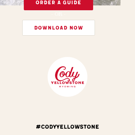
ORDER A GUIDE
- OR -
DOWNLOAD NOW
#CODYYELLOWSTONE