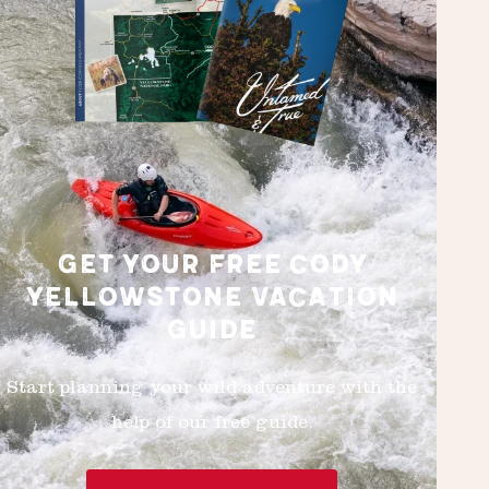
GET YOUR FREE CODY
YELLOWSTONE VACATION
GUIDE
Start planning your wild adventure with the
help of our free guide.