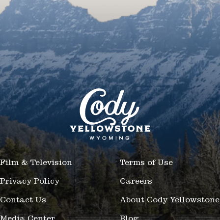
Film & Television
Terms of Use
Privacy Policy
Careers
Contact Us
About Cody Yellowstone
Media Center
Blog