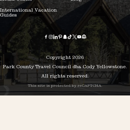
International Vacation
Guides
Copyright 2026
Park County Travel Council dba Cody Yellowstone.
All rights reserved.
This site is protected by reCAPTCHA.