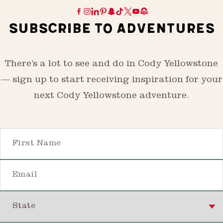
SUBSCRIBE TO ADVENTURES
There’s a lot to see and do in Cody Yellowstone
— sign up to start receiving inspiration for your
next Cody Yellowstone adventure.
First Name
Email
State