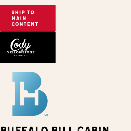
SKIP TO
MAIN
CONTENT
Home
Stay
BUFFALO BILL CABIN