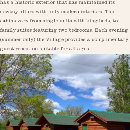
has a historic exterior that has maintained its
cowboy allure with fully modern interiors. The
cabins vary from single units with king beds, to
family suites featuring two bedrooms. Each evening
(summer only) the Village provides a complimentary
guest reception suitable for all ages.