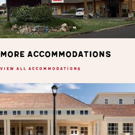
MORE ACCOMMODATIONS
VIEW ALL ACCOMMODATIONS