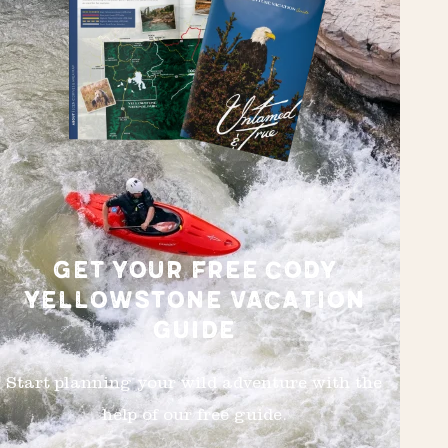
GET YOUR FREE CODY
YELLOWSTONE VACATION
GUIDE
Start planning your wild adventure with the
help of our free guide.