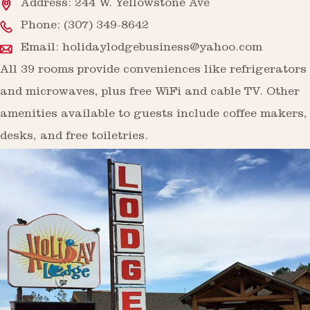
Address: 244 W. Yellowstone Ave
Phone:
(307) 349-8642
Email:
holidaylodgebusiness@yahoo.com
All 39 rooms provide conveniences like refrigerators
and microwaves, plus free WiFi and cable TV. Other
amenities available to guests include coffee makers,
desks, and free toiletries.