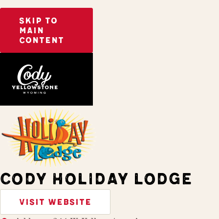
SKIP TO
MAIN
CONTENT
Home
Stay
CODY HOLIDAY LODGE
VISIT WEBSITE