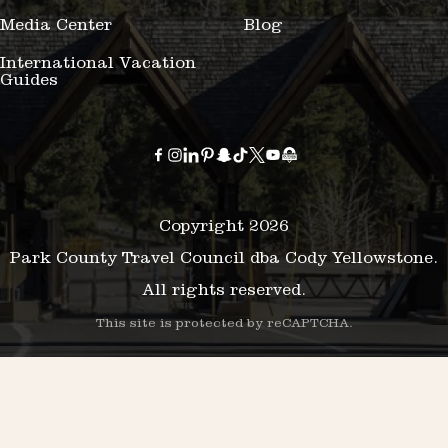
Media Center
Blog
International Vacation
Guides
Copyright 2026
Park County Travel Council dba Cody Yellowstone.
All rights reserved.
This site is protected by reCAPTCHA.