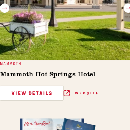
MAMMOTH
Mammoth Hot Springs Hotel
VIEW DETAILS
WEBSITE