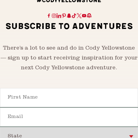
#CODYYELLOWSTONE
SUBSCRIBE TO ADVENTURES
There’s a lot to see and do in Cody Yellowstone
— sign up to start receiving inspiration for your
next Cody Yellowstone adventure.
First Name
Email
State