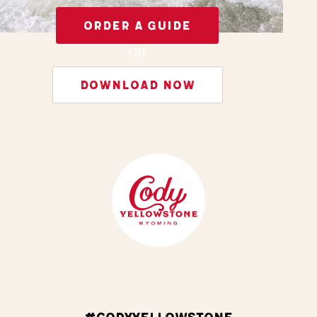
ORDER A GUIDE
- OR -
DOWNLOAD NOW