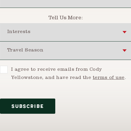
Tell Us More:
Interests
Travel Season
Consent
I agree to receive emails from Cody
Yellowstone, and have read the
terms of use
.
SUBSCRIBE