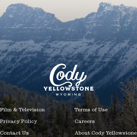
Film & Television
Terms of Use
Privacy Policy
Careers
Contact Us
About Cody Yellowstone