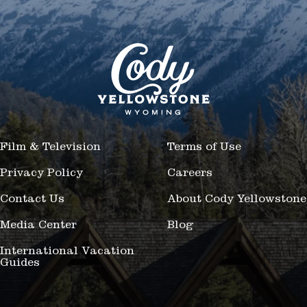
Film & Television
Terms of Use
Privacy Policy
Careers
Contact Us
About Cody Yellowstone
Media Center
Blog
International Vacation
Guides