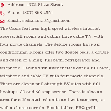
Address: 1702 State Street
Phone:
(307) 868-2551
Email:
sedam.dan@gmail.com
The Oasis features high speed wireless internet
access. All rooms and cabins have cable T.V. with
four movie channels. The deluxe rooms have air
conditioning. Rooms offer two double beds, a double
and queen or a king, full bath, refrigerator and
telephone. Cabins with kitchenettes offer a full bath,
telephone and cable TV with four movie channels.
There are eleven pull-through RV sites with full
hookups, 30 and 50 amp service. There is also an
area for self contained units and tent campers, as
well as horse corrals. Picnic tables, BBQ grills,