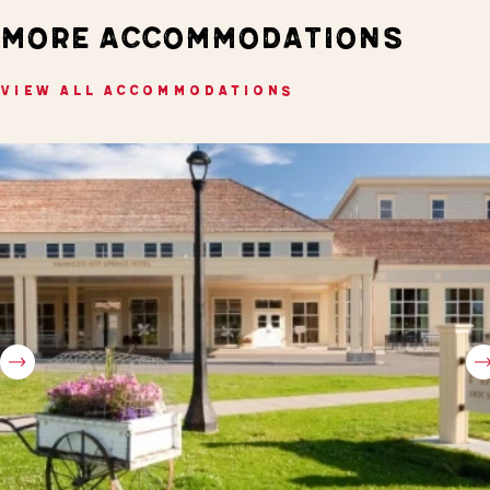
MORE ACCOMMODATIONS
VIEW ALL ACCOMMODATIONS