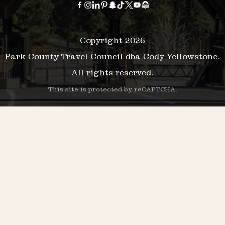
Copyright 2026
Park County Travel Council dba Cody Yellowstone.
All rights reserved.
This site is protected by reCAPTCHA.