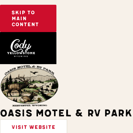
SKIP TO
MAIN
CONTENT
Home
Stay
OASIS MOTEL & RV PARK
VISIT WEBSITE