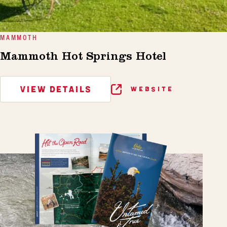
MAMMOTH
Mammoth Hot Springs Hotel
VIEW DETAILS
WEBSITE