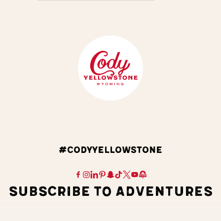
#CODYYELLOWSTONE
SUBSCRIBE TO ADVENTURES