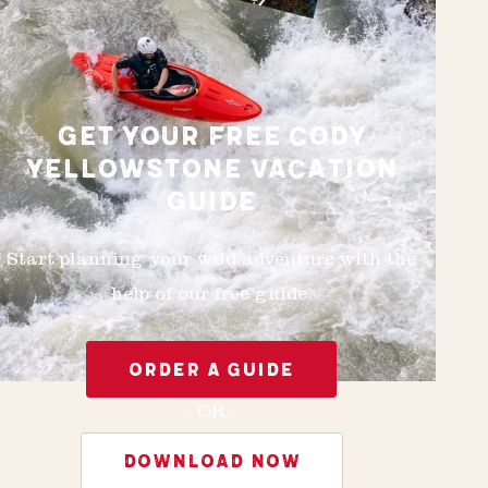
GET YOUR FREE CODY
YELLOWSTONE VACATION
GUIDE
Start planning your wild adventure with the
help of our free guide.
ORDER A GUIDE
- OR -
DOWNLOAD NOW