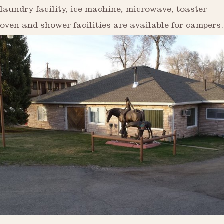
laundry facility, ice machine, microwave, toaster
oven and shower facilities are available for campers.