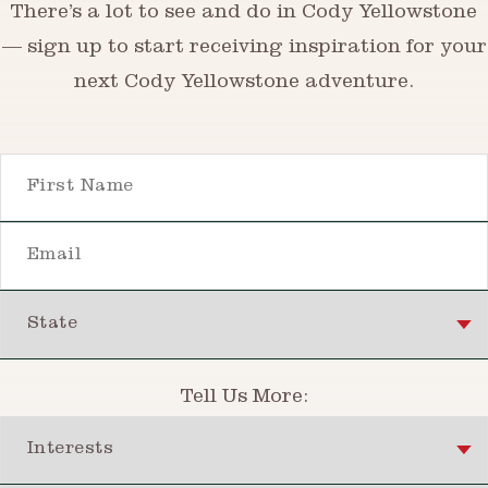
There’s a lot to see and do in Cody Yellowstone
— sign up to start receiving inspiration for your
next Cody Yellowstone adventure.
First Name
Email
State
Tell Us More:
Interests