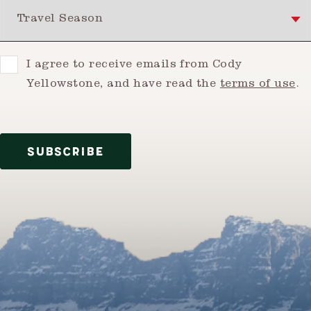
Travel Season
Consent
I agree to receive emails from Cody
Yellowstone, and have read the
terms of use
.
SUBSCRIBE