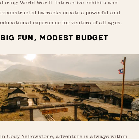
during World War II. Interactive exhibits and
reconstructed barracks create a powerful and
educational experience for visitors of all ages.
BIG FUN, MODEST BUDGET
In Cody Yellowstone, adventure is always within