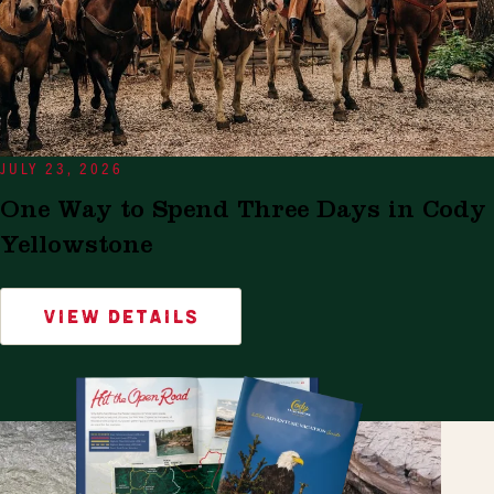
JULY 23, 2026
One Way to Spend Three Days in Cody
Yellowstone
VIEW DETAILS