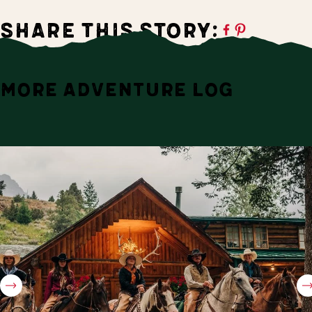
Share this Story:
MORE ADVENTURE LOG