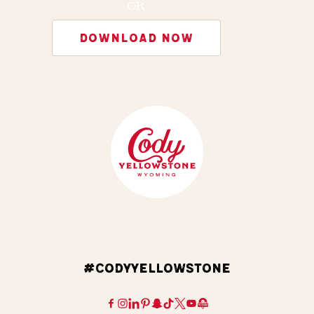
- OR -
DOWNLOAD NOW
#CODYYELLOWSTONE