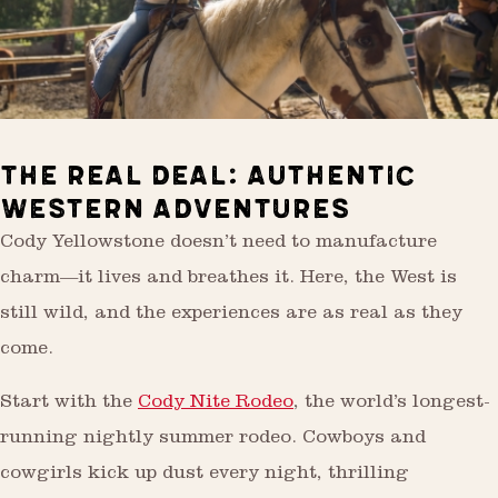
THE REAL DEAL: AUTHENTIC
WESTERN ADVENTURES
Cody Yellowstone doesn’t need to manufacture
charm—it lives and breathes it. Here, the West is
still wild, and the experiences are as real as they
come.
Start with the
Cody Nite Rodeo
, the world’s longest-
running nightly summer rodeo. Cowboys and
cowgirls kick up dust every night, thrilling