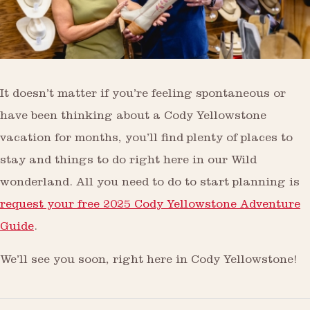
It doesn’t matter if you’re feeling spontaneous or
have been thinking about a Cody Yellowstone
vacation for months, you’ll find plenty of places to
stay and things to do right here in our Wild
wonderland. All you need to do to start planning is
request your free 2025 Cody Yellowstone Adventure
Guide
.
We’ll see you soon, right here in Cody Yellowstone!