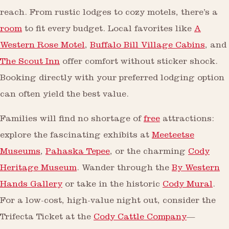
reach. From rustic lodges to cozy motels, there’s a
room
to fit every budget. Local favorites like
A
Western Rose Motel
,
Buffalo Bill Village Cabins
, and
The Scout Inn
offer comfort without sticker shock.
Booking directly with your preferred lodging option
can often yield the best value.
Families will find no shortage of
free
attractions:
explore the fascinating exhibits at
Meeteetse
Museums
,
Pahaska Tepee
, or the charming
Cody
Heritage Museum
. Wander through the
By Western
Hands Gallery
or take in the historic
Cody Mural
.
For a low-cost, high-value night out, consider the
Trifecta Ticket at the
Cody Cattle Company
—