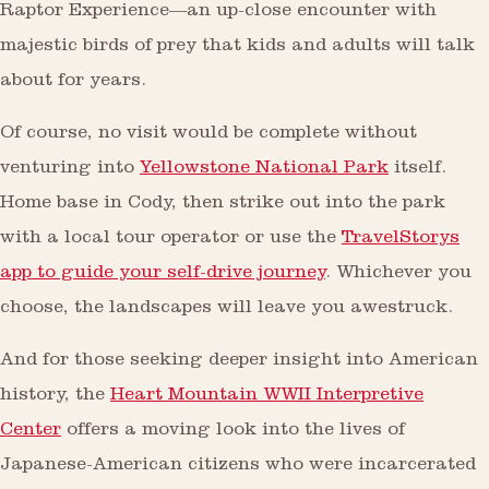
Raptor Experience—an up-close encounter with
majestic birds of prey that kids and adults will talk
about for years.
Of course, no visit would be complete without
venturing into
Yellowstone National Park
itself.
Home base in Cody, then strike out into the park
with a local tour operator or use the
TravelStorys
app to guide your self-drive journey
. Whichever you
choose, the landscapes will leave you awestruck.
And for those seeking deeper insight into American
history, the
Heart Mountain WWII Interpretive
Center
offers a moving look into the lives of
Japanese-American citizens who were incarcerated