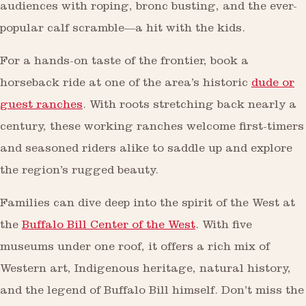
audiences with roping, bronc busting, and the ever-
popular calf scramble—a hit with the kids.
For a hands-on taste of the frontier, book a
horseback ride at one of the area’s historic
dude or
guest ranches
. With roots stretching back nearly a
century, these working ranches welcome first-timers
and seasoned riders alike to saddle up and explore
the region’s rugged beauty.
Families can dive deep into the spirit of the West at
the
Buffalo Bill Center of the West
. With five
museums under one roof, it offers a rich mix of
Western art, Indigenous heritage, natural history,
and the legend of Buffalo Bill himself. Don’t miss the