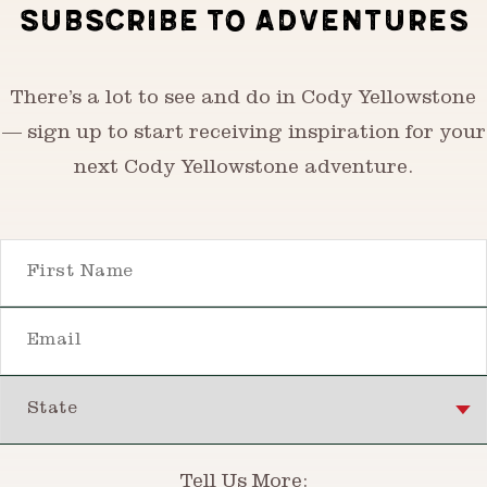
SUBSCRIBE TO ADVENTURES
There’s a lot to see and do in Cody Yellowstone
— sign up to start receiving inspiration for your
next Cody Yellowstone adventure.
First Name
Email
State
Tell Us More: