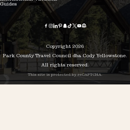
Guides
Copyright 2026
Park County Travel Council dba Cody Yellowstone.
All rights reserved.
This site is protected by reCAPTCHA.