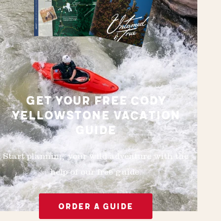
GET YOUR FREE CODY
YELLOWSTONE VACATION
GUIDE
Start planning your wild adventure with the
help of our free guide.
ORDER A GUIDE