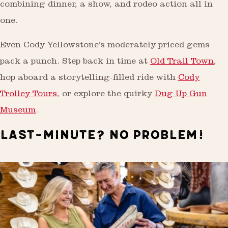
combining dinner, a show, and rodeo action all in
one.
Even Cody Yellowstone’s moderately priced gems
pack a punch. Step back in time at
Old Trail Town
,
hop aboard a storytelling-filled ride with
Cody
Trolley Tours
, or explore the quirky
Dug Up Gun
Museum
.
LAST-MINUTE? NO PROBLEM!