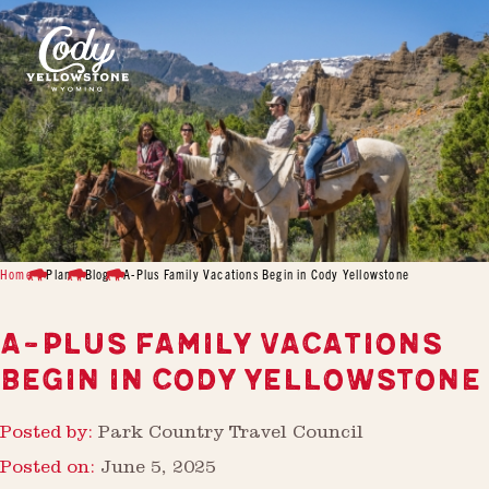
Home
Plan
Blog
A-Plus Family Vacations Begin in Cody Yellowstone
A-PLUS FAMILY VACATIONS
BEGIN IN CODY YELLOWSTONE
Posted by:
Park Country Travel Council
Posted on:
June 5, 2025