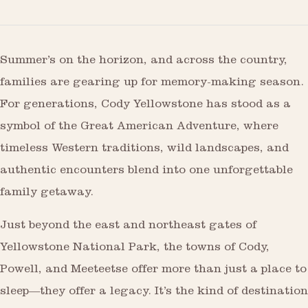
Summer’s on the horizon, and across the country,
families are gearing up for memory-making season.
For generations, Cody Yellowstone has stood as a
symbol of the Great American Adventure, where
timeless Western traditions, wild landscapes, and
authentic encounters blend into one unforgettable
family getaway.
Just beyond the east and northeast gates of
Yellowstone National Park, the towns of Cody,
Powell, and Meeteetse offer more than just a place to
sleep—they offer a legacy. It’s the kind of destination