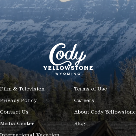
Film & Television
Terms of Use
Privacy Policy
Careers
Contact Us
About Cody Yellowstone
Media Center
Blog
International Vacation