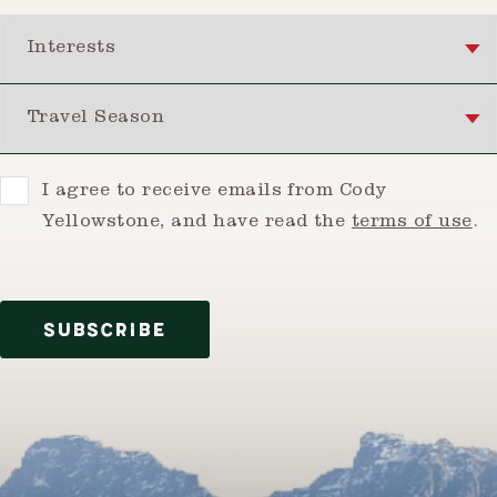
Interests
Travel Season
Consent
I agree to receive emails from Cody
Yellowstone, and have read the
terms of use
.
SUBSCRIBE