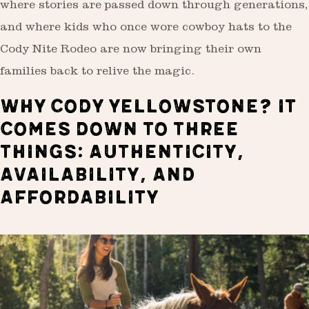
where stories are passed down through generations,
and where kids who once wore cowboy hats to the
Cody Nite Rodeo are now bringing their own
families back to relive the magic.
WHY CODY YELLOWSTONE? IT
COMES DOWN TO THREE
THINGS: AUTHENTICITY,
AVAILABILITY, AND
AFFORDABILITY